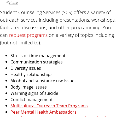
Home
Student Counseling Services (SCS) offers a variety of
outreach services including presentations, workshops,
facilitated discussions, and other programming. You
can
request programs
on a variety of topics including
(but not limited to):
Stress or time management
Communication strategies
Diversity issues
Healthy relationships
Alcohol and substance use issues
Body image issues
Warning signs of suicide
Conflict management
Multicultural Outreach Team Programs
Peer Mental Health Ambassadors