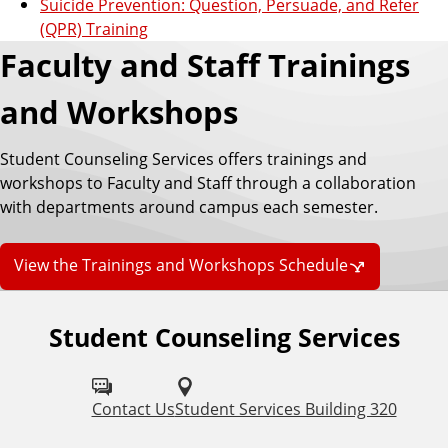
Suicide Prevention: Question, Persuade, and Refer
(QPR) Training
Faculty and Staff Trainings
and Workshops
Student Counseling Services offers trainings and
workshops to Faculty and Staff through a collaboration
with departments around campus each semester.
View the Trainings and Workshops Schedule
Student Counseling Services
F
o
l
Contact Us
Student Services Building 320
l