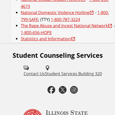
4673
National Domestic Violence Hotline
-
1-800-
799-SAFE
; (TTY)
1-800-787-3224
The Rape Abuse and Incest National Network
-
1-800-656-HOPE
Statistics and Information
Student Counseling Services
F
o
l
Contact Us
Student Services Building 320
l
F
T
I
o
a
w
n
w
u
c
i
s
Illinois State