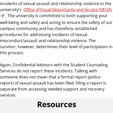
incidents of sexual assault and relationship violence to the
university’s
Office of Equal Opportunity and Access (OEOA)
. The university is committed to both supporting your
well-being and safety and acting to ensure the safety of our
campus community and has therefore, established
procedures for addressing incidents of sexual
misconduct/assault and relationship violence. The
survivor, however, determines their level of participation in
this process.
Again, Confidential Advisors with the Student Counseling
Services do not report these incidents.
Talking with
someone does not mean that a formal report (police
report) of sexual assault has been filed. Filing a report is
separate from accessing needed support and recovery
services.
Resources