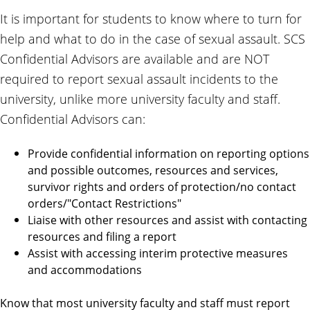
It is important for students to know where to turn for
help and what to do in the case of sexual assault. SCS
Confidential Advisors are available and are NOT
required to report sexual assault incidents to the
university, unlike more university faculty and staff.
Confidential Advisors can:
Provide confidential information on reporting options
and possible outcomes, resources and services,
survivor rights and orders of protection/no contact
orders/"Contact Restrictions"
Liaise with other resources and assist with contacting
resources and filing a report
Assist with accessing interim protective measures
and accommodations
Know that most university faculty and staff must report