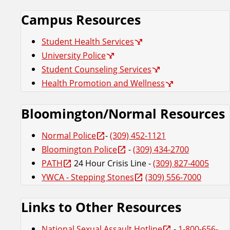
Campus Resources
Student Health Services
University Police
Student Counseling Services
Health Promotion and Wellness
Bloomington/Normal Resources
Normal Police
-
(309) 452-1121
Bloomington Police
-
(309) 434-2700
PATH
24 Hour Crisis Line -
(309) 827-4005
YWCA - Stepping Stones
(309) 556-7000
Links to Other Resources
National Sexual Assault Hotline
-
1-800-656-