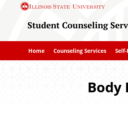
S
Illinois State
University
k
i
Student Counseling Serv
p
t
o
Home
Counseling Services
Self
m
a
i
n
Body 
c
o
n
t
e