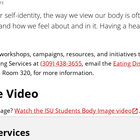
rs
ur self-identity, the way we view our body is of
and how we feel about and in it. Having a h
f workshops, campaigns, resources, and initiative
ing Services at
(309) 438-3655
, email the
Eating Di
g, Room 320, for more information.
e Video
mage?
Watch the ISU Students Body Image video
.
ervices