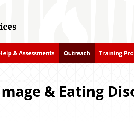
ices
-Help & Assessments
Outreach
Training Pr
Image & Eating Dis