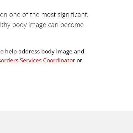
i
ten one of the most significant.
n
g
ealthy body image can become
s to help address body image and
sorders Services Coordinator
or