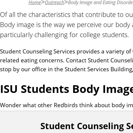
Home
Outreach
Body Image and Eating Disorde
n
t
Of all the characteristics that contribute to o
Body image is the way we perceive our body 
particularly challenging for college students.
Student Counseling Services provides a variety o
related eating concerns. Contact Student Counsel
stop by our office in the Student Services Buildin
ISU Students Body Imag
Wonder what other Redbirds think about body i
Student Counseling S
F